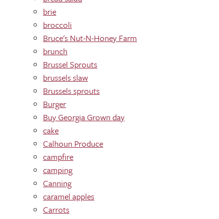
brie
broccoli
Bruce's Nut-N-Honey Farm
brunch
Brussel Sprouts
brussels slaw
Brussels sprouts
Burger
Buy Georgia Grown day
cake
Calhoun Produce
campfire
camping
Canning
caramel apples
Carrots