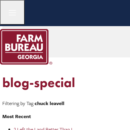
blog-special
Filtering by Tag
chuck leavell
Most Recent
'I Left the Land Better Than I ...