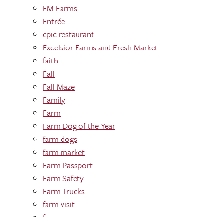
EM Farms
Entrée
epic restaurant
Excelsior Farms and Fresh Market
faith
Fall
Fall Maze
Family
Farm
Farm Dog of the Year
farm dogs
farm market
Farm Passport
Farm Safety
Farm Trucks
farm visit