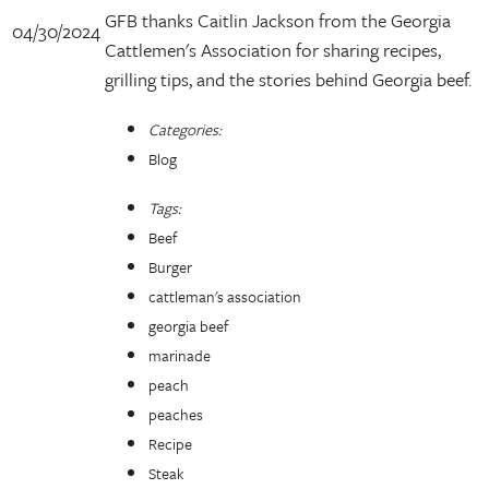
GFB thanks Caitlin Jackson from the Georgia
04/30/2024
Cattlemen's Association for sharing recipes,
grilling tips, and the stories behind Georgia beef.
Categories:
Blog
Tags:
Beef
Burger
cattleman's association
georgia beef
marinade
peach
peaches
Recipe
Steak