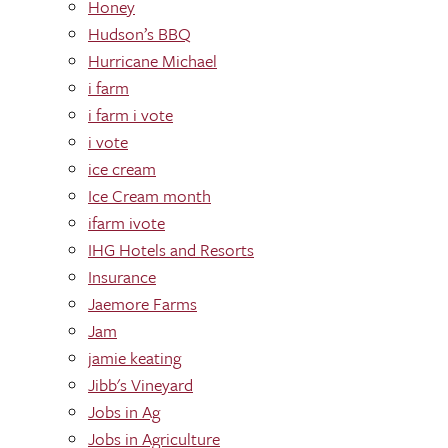
Honey
Hudson’s BBQ
Hurricane Michael
i farm
i farm i vote
i vote
ice cream
Ice Cream month
ifarm ivote
IHG Hotels and Resorts
Insurance
Jaemore Farms
Jam
jamie keating
Jibb's Vineyard
Jobs in Ag
Jobs in Agriculture