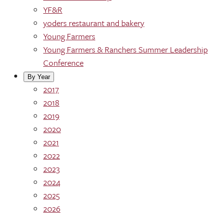
YF&R
yoders restaurant and bakery
Young Farmers
Young Farmers & Ranchers Summer Leadership
Conference
By Year
2017
2018
2019
2020
2021
2022
2023
2024
2025
2026