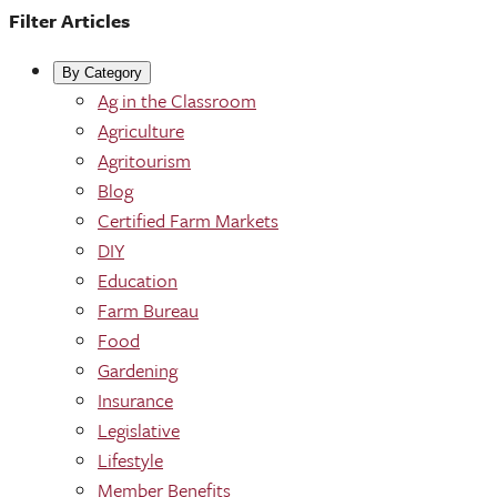
Filter Articles
By Category
Ag in the Classroom
Agriculture
Agritourism
Blog
Certified Farm Markets
DIY
Education
Farm Bureau
Food
Gardening
Insurance
Legislative
Lifestyle
Member Benefits