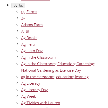
By Tag
05 Farms
4-H
Adams Farm
AFBF
Ag Books
Ag Hero
Ag Hero Day
Ag in the Classroom
Ag in the Classroom; Education; Gardening;
National Gardening as Exercise Day
ag in the classroom; education; learning
Ag Literacy
Ag Literacy Day
Ag Week
Ag-Tivities with Lauren