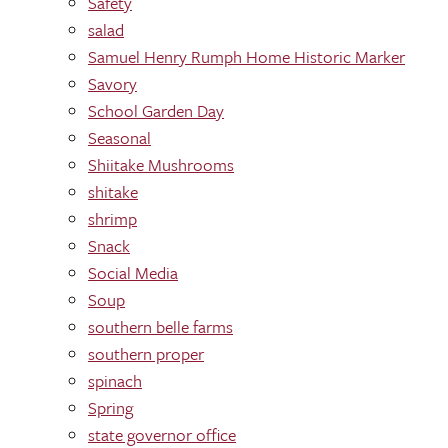
Safety
salad
Samuel Henry Rumph Home Historic Marker
Savory
School Garden Day
Seasonal
Shiitake Mushrooms
shitake
shrimp
Snack
Social Media
Soup
southern belle farms
southern proper
spinach
Spring
state governor office