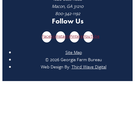
Macon, GA 31210
800-342-1192
Follow Us
Facebook
Instagram
Pinterest
YouTube
Site Map
© 2026 Georgia Farm Bureau
Web Design By:
Third Wave Digital