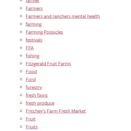
farmer
Farmers
Farmers and ranchers mental health
farming
Farming Popsicles
festivals
FFA
fishing
Fitzgerald Fruit Farms
Food
Ford
forestry
fresh fixins
fresh produce
Fritchey's Farm Fresh Market
Fruit
Fruits