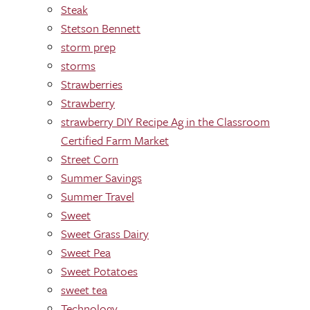
Steak
Stetson Bennett
storm prep
storms
Strawberries
Strawberry
strawberry DIY Recipe Ag in the Classroom
Certified Farm Market
Street Corn
Summer Savings
Summer Travel
Sweet
Sweet Grass Dairy
Sweet Pea
Sweet Potatoes
sweet tea
Technology