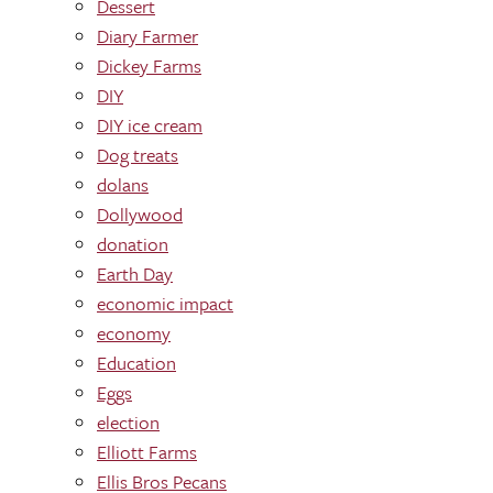
Dessert
Diary Farmer
Dickey Farms
DIY
DIY ice cream
Dog treats
dolans
Dollywood
donation
Earth Day
economic impact
economy
Education
Eggs
election
Elliott Farms
Ellis Bros Pecans