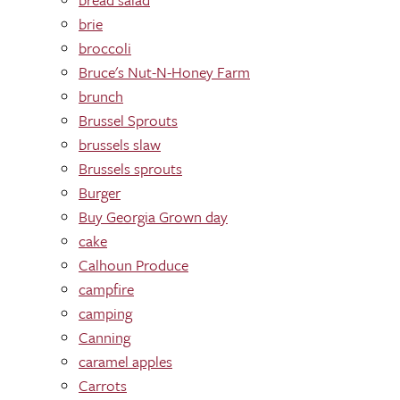
brie
broccoli
Bruce's Nut-N-Honey Farm
brunch
Brussel Sprouts
brussels slaw
Brussels sprouts
Burger
Buy Georgia Grown day
cake
Calhoun Produce
campfire
camping
Canning
caramel apples
Carrots