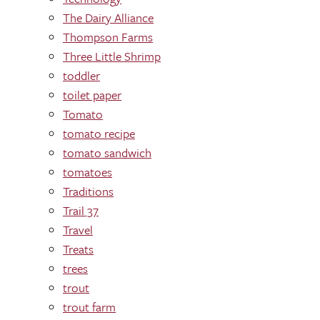
The Dairy Alliance
Thompson Farms
Three Little Shrimp
toddler
toilet paper
Tomato
tomato recipe
tomato sandwich
tomatoes
Traditions
Trail 37
Travel
Treats
trees
trout
trout farm