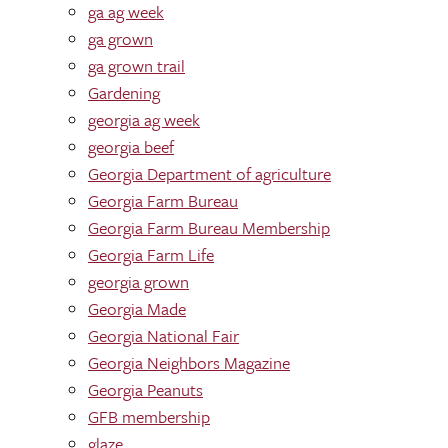
ga ag week
ga grown
ga grown trail
Gardening
georgia ag week
georgia beef
Georgia Department of agriculture
Georgia Farm Bureau
Georgia Farm Bureau Membership
Georgia Farm Life
georgia grown
Georgia Made
Georgia National Fair
Georgia Neighbors Magazine
Georgia Peanuts
GFB membership
glaze