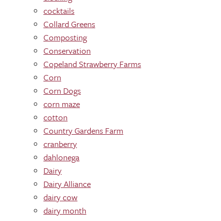
cocktails
Collard Greens
Composting
Conservation
Copeland Strawberry Farms
Corn
Corn Dogs
corn maze
cotton
Country Gardens Farm
cranberry
dahlonega
Dairy
Dairy Alliance
dairy cow
dairy month