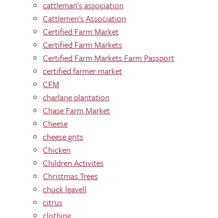
cattleman's association
Cattlemen's Association
Certified Farm Market
Certified Farm Markets
Certified Farm Markets Farm Passport
certified farmer market
CFM
charlane plantation
Chase Farm Market
Cheese
cheese grits
Chicken
Children Activites
Christmas Trees
chuck leavell
citrus
clothing