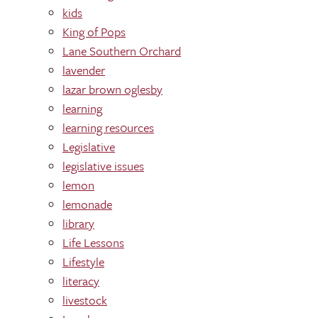
kids
King of Pops
Lane Southern Orchard
lavender
lazar brown oglesby
learning
learning res0urces
Legislative
legislative issues
lemon
lemonade
library
Life Lessons
Lifestyle
literacy
livestock