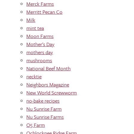
Merck Farms
Merritt Pecan Co
Milk
mint tea
Moon Farms
Mother's Day
mothers day
mushrooms
National Beef Month
necktie
Neighbors Magazine
New World Screwworm
no-bake recipes
Nu Sunrise Farm
Nu Sunrise Farms
O5 Farm
Ochlocknee Ridge Farm