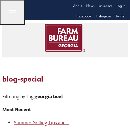
About
News
Insurance
Log In
Facebook
Instagram
Twitter
blog-special
Filtering by Tag
georgia beef
Most Recent
Summer Grilling Tips and ...