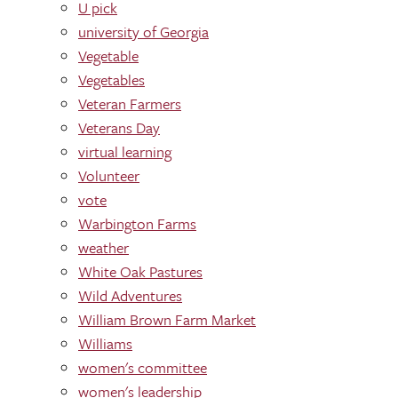
U pick
university of Georgia
Vegetable
Vegetables
Veteran Farmers
Veterans Day
virtual learning
Volunteer
vote
Warbington Farms
weather
White Oak Pastures
Wild Adventures
William Brown Farm Market
Williams
women's committee
women's leadership