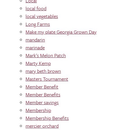
Local
local food
local vegetables
Long Farms
Make my plate Georgia Grown Day
mandarin
marinade
Mark's Melon Patch
Marty Kemp
mary beth brown
Masters Tournament
Member Benefit
Member Benefits
Member savings
Membership
Membership Benefits
mercier orchard