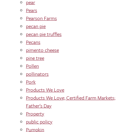
pear
Pears
Pearson Farms
pecan pie
pecan pie truffles
Pecans
pimento cheese
pine tree
Pollen
pollinators
Pork
Products We Love
Products We Love; Certified Farm Markets;
Father's Day
Property
public policy
Pumpkin