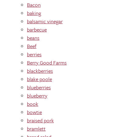
Bacon
baking
balsamic vinegar
barbecue
beans
Beef
berries
Berry Good Farms
blackberries
blake poole
blueberries
blueberry
book
bowtie
braised pork
bramlett
bread salad