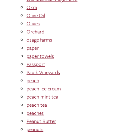
Okra
Olive Oil
Olives
Orchard
osage farms
paper
paper towels
Passport
Paulk Vineyards
peach
peach ice cream
peach mint tea
peach tea
peaches
Peanut Butter
peanuts