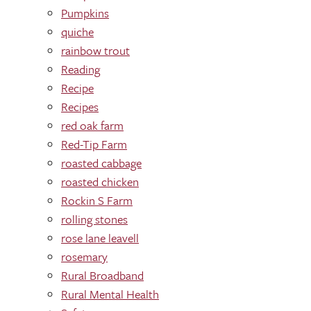
Pumpkins
quiche
rainbow trout
Reading
Recipe
Recipes
red oak farm
Red-Tip Farm
roasted cabbage
roasted chicken
Rockin S Farm
rolling stones
rose lane leavell
rosemary
Rural Broadband
Rural Mental Health