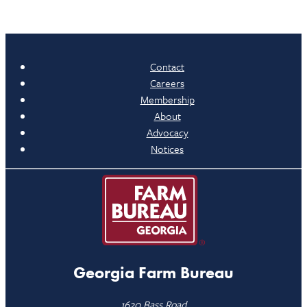
Contact
Careers
Membership
About
Advocacy
Notices
Georgia Farm Bureau
1620 Bass Road