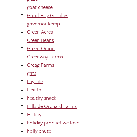
goat cheese
Good Boy Goodies
governor kemp
Green Acres
Green Beans
Green Onion
Greenway Farms
Gregg Farms
grits
hayride
Health
healthy snack
Hillside Orchard Farms
Hobby
holiday product we love
holly chute