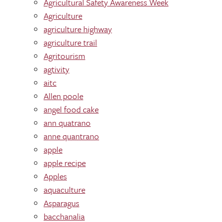
Agricultural Safety Awareness Week
Agriculture
agriculture highway
agriculture trail
Agritourism
agtivity
aitc
Allen poole
angel food cake
ann quatrano
anne quantrano
apple
apple recipe
Apples
aquaculture
Asparagus
bacchanalia