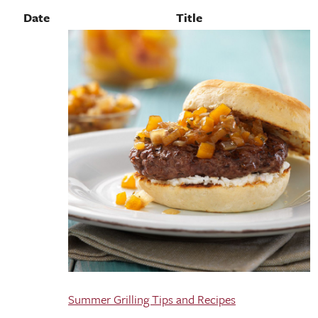
Date
Title
Summer Grilling Tips and Recipes