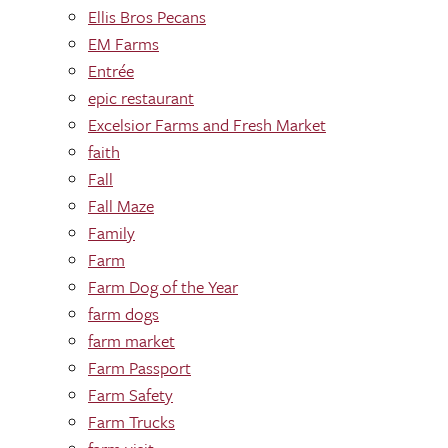
Ellis Bros Pecans
EM Farms
Entrée
epic restaurant
Excelsior Farms and Fresh Market
faith
Fall
Fall Maze
Family
Farm
Farm Dog of the Year
farm dogs
farm market
Farm Passport
Farm Safety
Farm Trucks