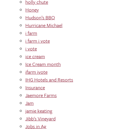
holly chute
Honey
Hudson’s BBQ
Hurricane Michael
i farm
i farm i vote
i vote
ice cream
Ice Cream month
ifarm ivote
IHG Hotels and Resorts
Insurance
Jaemore Farms
Jam
jamie keating
Jibb's Vineyard
Jobs in Ag