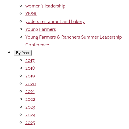
women's leadership
YF&R
yoders restaurant and bakery
Young Farmers
Young Farmers & Ranchers Summer Leadership
Conference
By Year
2017
2018
2019
2020
2021
2022
2023
2024
2025