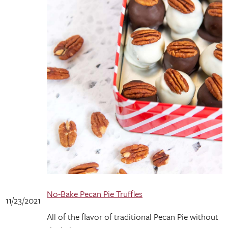
No-Bake Pecan Pie Truffles
11/23/2021
All of the flavor of traditional Pecan Pie without