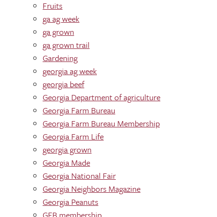
Fruits
ga ag week
ga grown
ga grown trail
Gardening
georgia ag week
georgia beef
Georgia Department of agriculture
Georgia Farm Bureau
Georgia Farm Bureau Membership
Georgia Farm Life
georgia grown
Georgia Made
Georgia National Fair
Georgia Neighbors Magazine
Georgia Peanuts
GFB membership