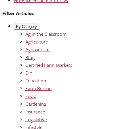
No-Bake Pecan Pie Truffles
Filter Articles
By Category
Ag in the Classroom
Agriculture
Agritourism
Blog
Certified Farm Markets
DIY
Education
Farm Bureau
Food
Gardening
Insurance
Legislative
Lifestyle