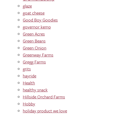
glaze
goat cheese
Good Boy Goodies
governor kemp
Green Acres
Green Beans
Green Onion
Greenway Farms
Gregg Farms
grits
hayride
Health
healthy snack
Hillside Orchard Farms
Hobby
holiday product we love