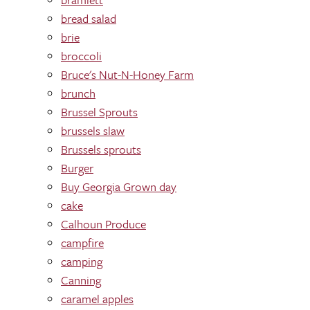
bread salad
brie
broccoli
Bruce's Nut-N-Honey Farm
brunch
Brussel Sprouts
brussels slaw
Brussels sprouts
Burger
Buy Georgia Grown day
cake
Calhoun Produce
campfire
camping
Canning
caramel apples