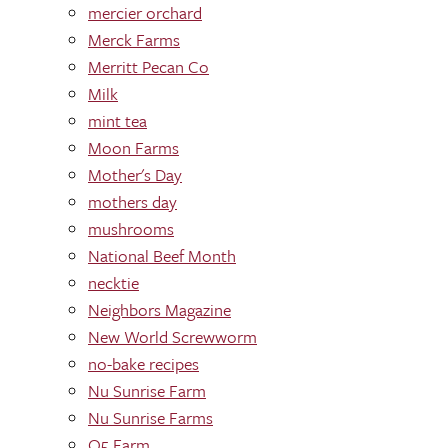
mercier orchard
Merck Farms
Merritt Pecan Co
Milk
mint tea
Moon Farms
Mother's Day
mothers day
mushrooms
National Beef Month
necktie
Neighbors Magazine
New World Screwworm
no-bake recipes
Nu Sunrise Farm
Nu Sunrise Farms
O5 Farm