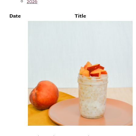
2026
Date
Title