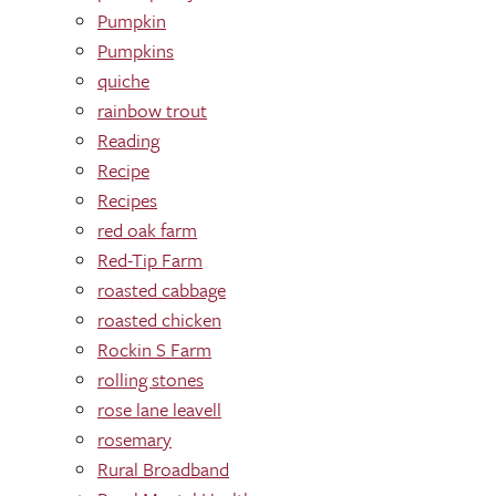
Pumpkin
Pumpkins
quiche
rainbow trout
Reading
Recipe
Recipes
red oak farm
Red-Tip Farm
roasted cabbage
roasted chicken
Rockin S Farm
rolling stones
rose lane leavell
rosemary
Rural Broadband