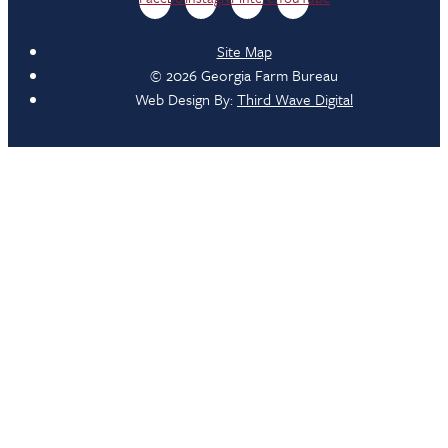
Site Map
© 2026 Georgia Farm Bureau
Web Design By:
Third Wave Digital