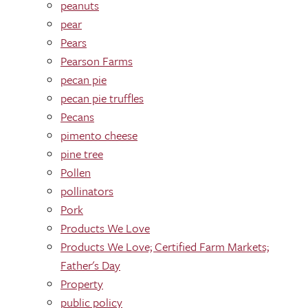
peanuts
pear
Pears
Pearson Farms
pecan pie
pecan pie truffles
Pecans
pimento cheese
pine tree
Pollen
pollinators
Pork
Products We Love
Products We Love; Certified Farm Markets;
Father's Day
Property
public policy