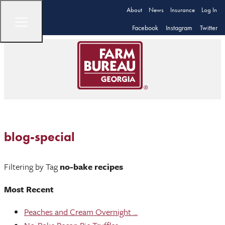
About
News
Insurance
Log In
Facebook
Instagram
Twitter
blog-special
Filtering by Tag
no-bake recipes
Most Recent
Peaches and Cream Overnight ...