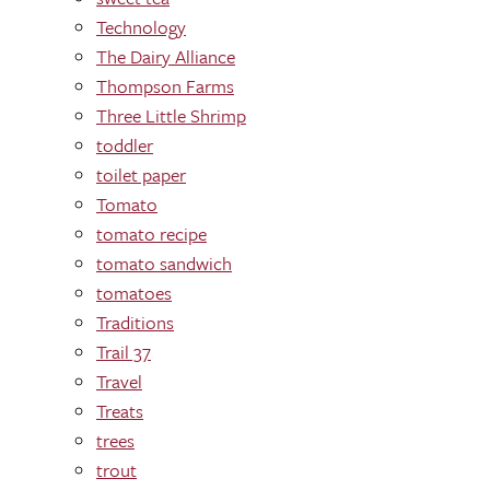
Technology
The Dairy Alliance
Thompson Farms
Three Little Shrimp
toddler
toilet paper
Tomato
tomato recipe
tomato sandwich
tomatoes
Traditions
Trail 37
Travel
Treats
trees
trout