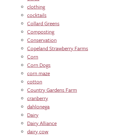
clothing
cocktails
Collard Greens
Composting
Conservation
Copeland Strawberry Farms
Corn
Corn Dogs
corn maze
cotton
Country Gardens Farm
cranberry
dahlonega
Dairy
Dairy Alliance
dairy cow