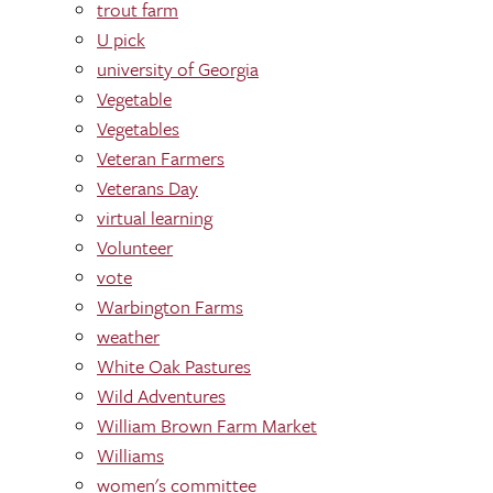
trout farm
U pick
university of Georgia
Vegetable
Vegetables
Veteran Farmers
Veterans Day
virtual learning
Volunteer
vote
Warbington Farms
weather
White Oak Pastures
Wild Adventures
William Brown Farm Market
Williams
women's committee