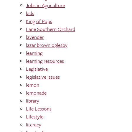
Jobs in Agriculture
kids
King of Pops
Lane Southern Orchard
lavender
lazar brown oglesby
learning
learning res0urces
Legislative
legislative issues
lemon
lemonade
library
Life Lessons
Lifestyle
literacy