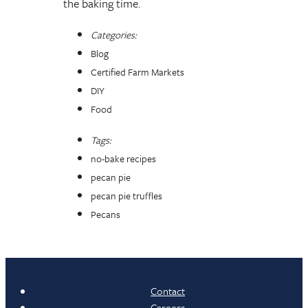
the baking time.
Categories:
Blog
Certified Farm Markets
DIY
Food
Tags:
no-bake recipes
pecan pie
pecan pie truffles
Pecans
Contact
Careers