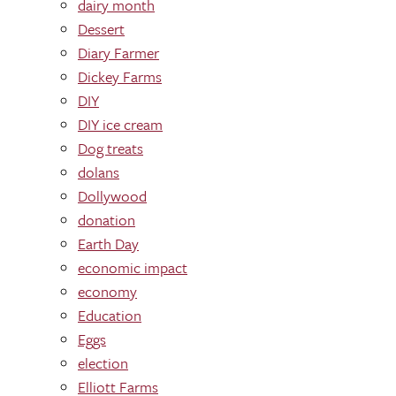
dairy month
Dessert
Diary Farmer
Dickey Farms
DIY
DIY ice cream
Dog treats
dolans
Dollywood
donation
Earth Day
economic impact
economy
Education
Eggs
election
Elliott Farms