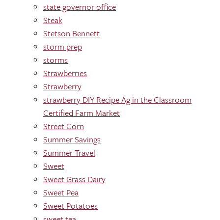
state governor office
Steak
Stetson Bennett
storm prep
storms
Strawberries
Strawberry
strawberry DIY Recipe Ag in the Classroom
Certified Farm Market
Street Corn
Summer Savings
Summer Travel
Sweet
Sweet Grass Dairy
Sweet Pea
Sweet Potatoes
sweet tea