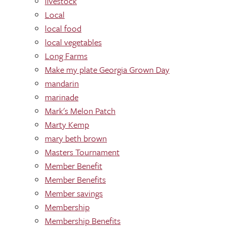
livestock
Local
local food
local vegetables
Long Farms
Make my plate Georgia Grown Day
mandarin
marinade
Mark's Melon Patch
Marty Kemp
mary beth brown
Masters Tournament
Member Benefit
Member Benefits
Member savings
Membership
Membership Benefits