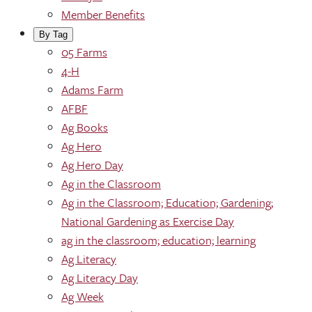
Member Benefits
By Tag
05 Farms
4-H
Adams Farm
AFBF
Ag Books
Ag Hero
Ag Hero Day
Ag in the Classroom
Ag in the Classroom; Education; Gardening;
National Gardening as Exercise Day
ag in the classroom; education; learning
Ag Literacy
Ag Literacy Day
Ag Week