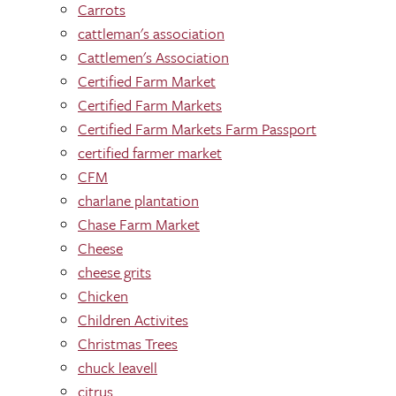
Carrots
cattleman's association
Cattlemen's Association
Certified Farm Market
Certified Farm Markets
Certified Farm Markets Farm Passport
certified farmer market
CFM
charlane plantation
Chase Farm Market
Cheese
cheese grits
Chicken
Children Activites
Christmas Trees
chuck leavell
citrus