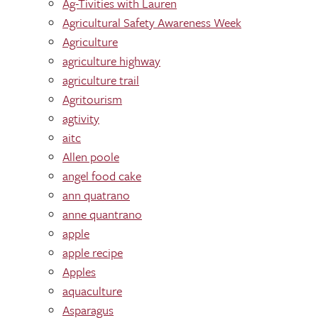
Ag-Tivities with Lauren
Agricultural Safety Awareness Week
Agriculture
agriculture highway
agriculture trail
Agritourism
agtivity
aitc
Allen poole
angel food cake
ann quatrano
anne quantrano
apple
apple recipe
Apples
aquaculture
Asparagus