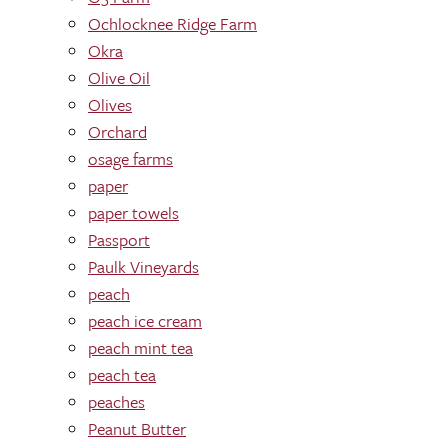
Ochlocknee Ridge Farm
Okra
Olive Oil
Olives
Orchard
osage farms
paper
paper towels
Passport
Paulk Vineyards
peach
peach ice cream
peach mint tea
peach tea
peaches
Peanut Butter