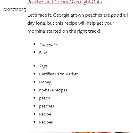
Peaches and Cream Overnight Oats
08/27/2025
Let's face it, Georgia grown peaches are good all
day long, but this recipe will help get your
morning started on the right track!
Categories:
Blog
Tags:
Certified Farm Market
Honey
no-bake recipes
peach
peaches
Recipe
Recipes