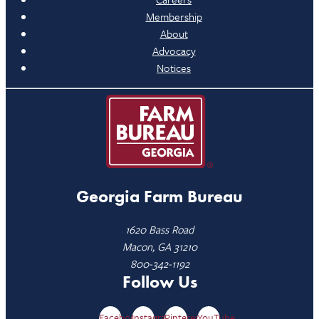
Membership
About
Advocacy
Notices
Georgia Farm Bureau
1620 Bass Road
Macon, GA 31210
800-342-1192
Follow Us
Facebook
Instagram
Pinterest
YouTube