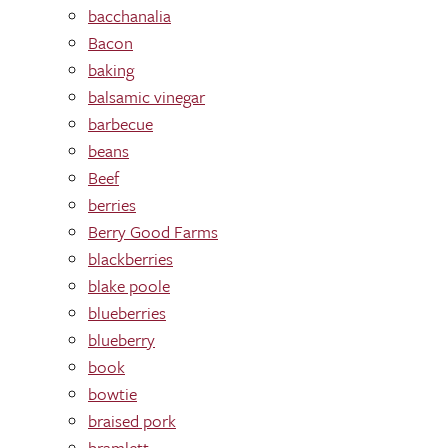
bacchanalia
Bacon
baking
balsamic vinegar
barbecue
beans
Beef
berries
Berry Good Farms
blackberries
blake poole
blueberries
blueberry
book
bowtie
braised pork
bramlett