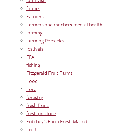
farm visit
farmer
Farmers
Farmers and ranchers mental health
farming
Farming Popsicles
festivals
FFA
fishing
Fitzgerald Fruit Farms
Food
Ford
forestry
fresh fixins
fresh produce
Fritchey's Farm Fresh Market
Fruit