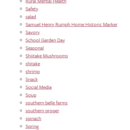
Rural Mental Health
Safety
salad
Samuel Henry Rumph Home Historic Marker
Savory
School Garden Day
Seasonal
Shiitake Mushrooms
shitake
shrimp
Snack
Social Media
Soup
southern belle farms
southern proper
spinach
Spring