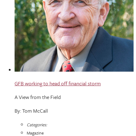
GFB working to head off financial storm
A View from the Field
By: Tom McCall
Categories:
Magazine