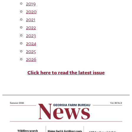
2019
2020
2021
2022
2023
2024
2025
2026
Click here to read the latest issue