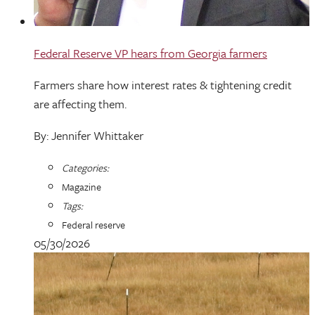
Federal Reserve VP hears from Georgia farmers
Farmers share how interest rates & tightening credit
are affecting them.
By: Jennifer Whittaker
Categories:
Magazine
Tags:
Federal reserve
05/30/2026