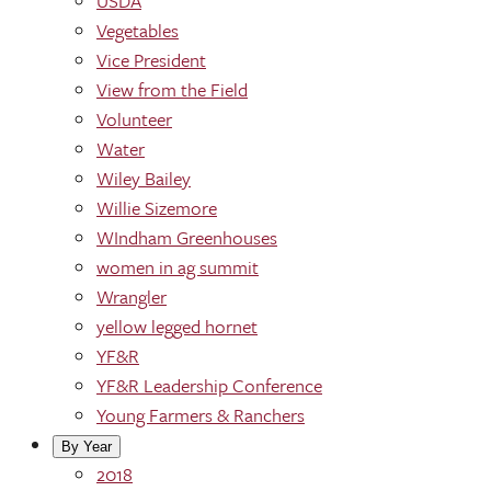
USDA
Vegetables
Vice President
View from the Field
Volunteer
Water
Wiley Bailey
Willie Sizemore
WIndham Greenhouses
women in ag summit
Wrangler
yellow legged hornet
YF&R
YF&R Leadership Conference
Young Farmers & Ranchers
By Year
2018