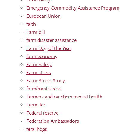
Emergency Commodity Assistance Program
European Union
faith
Farm bill
farm disaster assistance
Farm Dog of the Year
farm economy
Farm Safety
Farm stress
Farm Stress Study
farm/rural stress
Farmers and ranchers mental health
FarmHer
Federal reserve
Federation Ambassadors
feral hogs