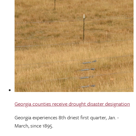
Georgia counties receive drought disaster designation
Georgia experiences 8th driest first quarter, Jan. -
March, since 1895.