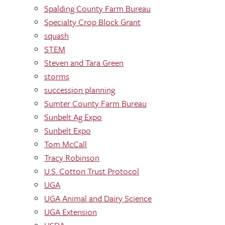
Spalding County Farm Bureau
Specialty Crop Block Grant
squash
STEM
Steven and Tara Green
storms
succession planning
Sumter County Farm Bureau
Sunbelt Ag Expo
Sunbelt Expo
Tom McCall
Tracy Robinson
U.S. Cotton Trust Protocol
UGA
UGA Animal and Dairy Science
UGA Extension