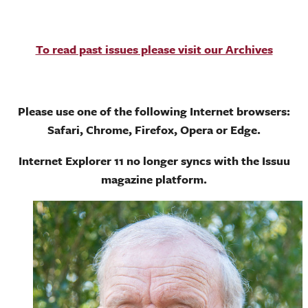
To read past issues please visit our Archives
Please use one of the following Internet browsers:
Safari, Chrome, Firefox, Opera or Edge.
Internet Explorer 11 no longer syncs with the Issuu
magazine platform.