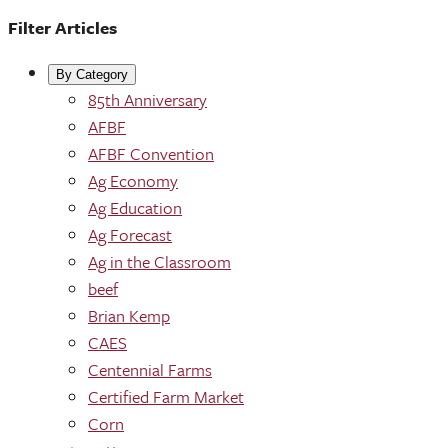
Filter Articles
By Category
85th Anniversary
AFBF
AFBF Convention
Ag Economy
Ag Education
Ag Forecast
Ag in the Classroom
beef
Brian Kemp
CAES
Centennial Farms
Certified Farm Market
Corn