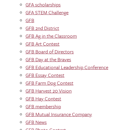
GFA scholarships
GFA STEM Challenge
GFB
GFB 2nd District
GFB Ag in the Classroom
GFB Art Contest
GFB Board of Directors
GFB Day at the Braves
GFB Educational Leadership Conference
GFB Essay Contest
GFB Farm Dog Contest
GFB Harvest 20 Vision
GFB Hay Contest
GFB membership
GFB Mutual Insurance Company
GFB News
GFB Photo Contest