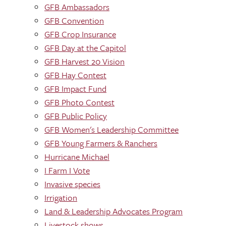
GFB Ambassadors
GFB Convention
GFB Crop Insurance
GFB Day at the Capitol
GFB Harvest 20 Vision
GFB Hay Contest
GFB Impact Fund
GFB Photo Contest
GFB Public Policy
GFB Women's Leadership Committee
GFB Young Farmers & Ranchers
Hurricane Michael
I Farm I Vote
Invasive species
Irrigation
Land & Leadership Advocates Program
Livestock shows