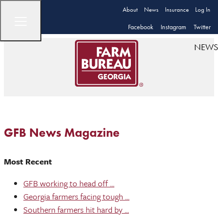
About
News
Insurance
Log In
Facebook
Instagram
Twitter
NEWS
GFB News Magazine
Most Recent
GFB working to head off ...
Georgia farmers facing tough ...
Southern farmers hit hard by ...