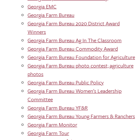
Georgia EMC
Georgia Farm Bureau
Georgia Farm Bureau 2020 District Award
Winners
Georgia Farm Bureau Ag In The Classroom
Georgia Farm Bureau Commodity Award
Georgia Farm Bureau Foundation for Agriculture
Georgia Farm Bureau photo contest; agriculture
photos
Georgia Farm Bureau Public Policy
Georgia Farm Bureau Women's Leadership
Committee
Georgia Farm Bureau YF&R
Georgia Farm Bureau Young Farmers & Ranchers
Georgia Farm Monitor
Georgia Farm Tour