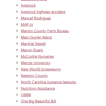
livestock
livestock highway accident
Manuel Rodriguez
MAP-21
Marion County Farm Bureau
Marji Guyler Alaniz
Marshal Sewell
Marvin Ruark
McCorkle Nurseries
Mercer University
New World Screwworm
Newton County
North Carolina nuisance lawsuits
Nutrition Assistance
OBBB
One Big Beautiful Bill