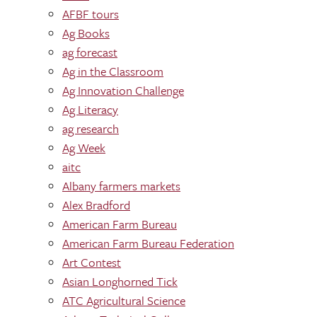
AFBF tours
Ag Books
ag forecast
Ag in the Classroom
Ag Innovation Challenge
Ag Literacy
ag research
Ag Week
aitc
Albany farmers markets
Alex Bradford
American Farm Bureau
American Farm Bureau Federation
Art Contest
Asian Longhorned Tick
ATC Agricultural Science