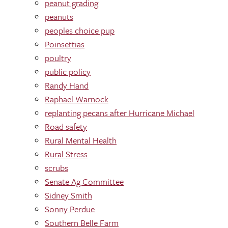
peanut grading
peanuts
peoples choice pup
Poinsettias
poultry
public policy
Randy Hand
Raphael Warnock
replanting pecans after Hurricane Michael
Road safety
Rural Mental Health
Rural Stress
scrubs
Senate Ag Committee
Sidney Smith
Sonny Perdue
Southern Belle Farm