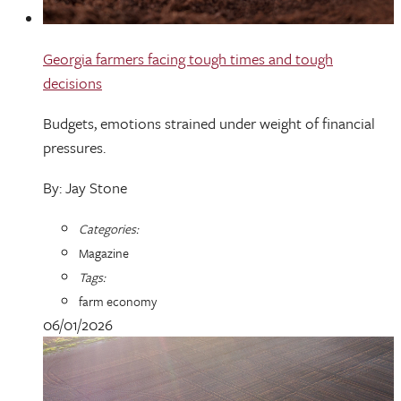
Georgia farmers facing tough times and tough
decisions
Budgets, emotions strained under weight of financial
pressures.
By: Jay Stone
Categories:
Magazine
Tags:
farm economy
06/01/2026