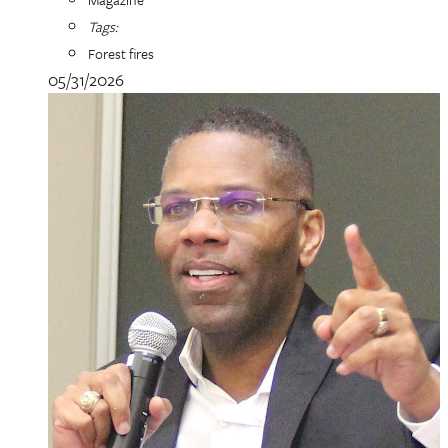
Tags:
Forest fires
05/31/2026