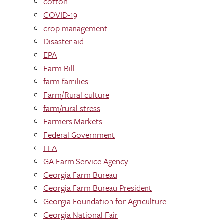
cotton
COVID-19
crop management
Disaster aid
EPA
Farm Bill
farm families
Farm/Rural culture
farm/rural stress
Farmers Markets
Federal Government
FFA
GA Farm Service Agency
Georgia Farm Bureau
Georgia Farm Bureau President
Georgia Foundation for Agriculture
Georgia National Fair