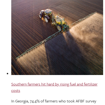
Southern farmers hit hard by rising fuel and fertilizer
costs
In Georgia, 74.4% of farmers who took AFBF survey