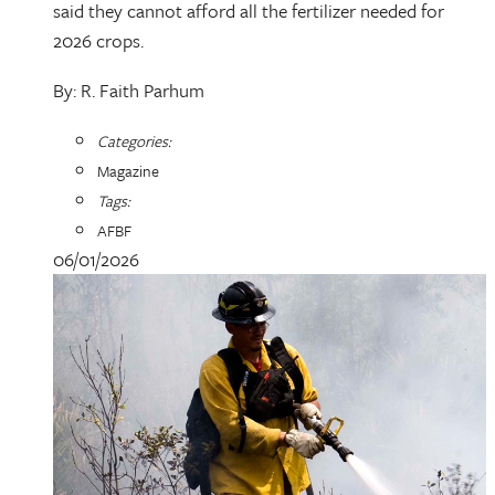
said they cannot afford all the fertilizer needed for
2026 crops.
By: R. Faith Parhum
Categories:
Magazine
Tags:
AFBF
06/01/2026