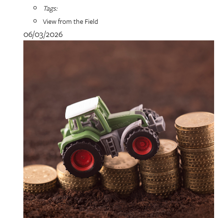
Tags:
View from the Field
06/03/2026