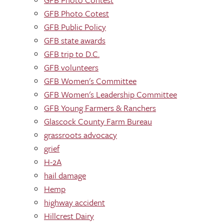
GFB Photo Cotest
GFB Public Policy
GFB state awards
GFB trip to D.C.
GFB volunteers
GFB Women's Committee
GFB Women's Leadership Committee
GFB Young Farmers & Ranchers
Glascock County Farm Bureau
grassroots advocacy
grief
H-2A
hail damage
Hemp
highway accident
Hillcrest Dairy