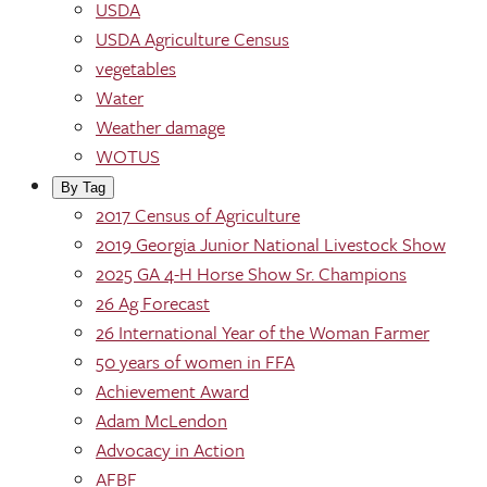
USDA
USDA Agriculture Census
vegetables
Water
Weather damage
WOTUS
By Tag
2017 Census of Agriculture
2019 Georgia Junior National Livestock Show
2025 GA 4-H Horse Show Sr. Champions
26 Ag Forecast
26 International Year of the Woman Farmer
50 years of women in FFA
Achievement Award
Adam McLendon
Advocacy in Action
AFBF