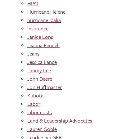
HPAI
Hurricane Helene
hurricane idalia
Insurance
Janice Long
Jeanna Fennell
Jeans
Jessica Lance
Jimmy Lee
John Deere
Jon Huffmaster
Kubota
Labor
labor costs
Land & Leadership Advocates
Lauren Goble
Leadership GFB