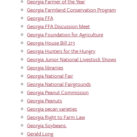
Georgia Farmer of the Year
Georgia Farmland Conservation Program
Georgia FFA
Georgia FFA Discussion Meet
Georgia Foundation for Agriculture
Georgia House Bill 213
Georgia Hunters for the Hungry
Georgia Junior National Livestock Shows
Georgia librariies
Georgia National Fair
Georgia National Fairgrounds
Georgia Peanut Commission
Georgia Peanuts
Georgia pecan varieties
Georgia Right to Farm Law
Georgia Soybeans.
Gerald Long