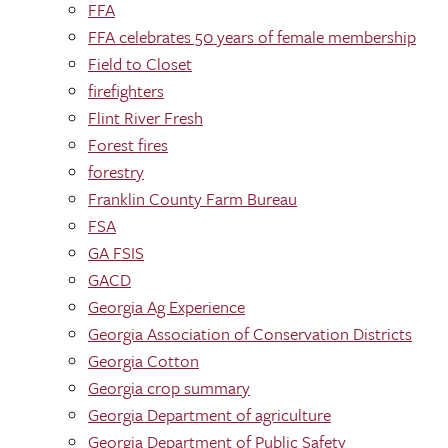
FFA
FFA celebrates 50 years of female membership
Field to Closet
firefighters
Flint River Fresh
Forest fires
forestry
Franklin County Farm Bureau
FSA
GA FSIS
GACD
Georgia Ag Experience
Georgia Association of Conservation Districts
Georgia Cotton
Georgia crop summary
Georgia Department of agriculture
Georgia Department of Public Safety