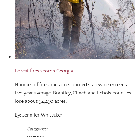
Forest fires scorch Georgia
Number of fires and acres burned statewide exceeds
five-year average. Brantley, Clinch and Echols counties
lose about 54,450 acres.
By: Jennifer Whittaker
Categories:
Magazine