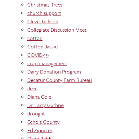
Christmas Trees
church support
Cleve Jackson
Collegiate Discussion Meet
cotton
Cotton Jassid
COVID-19
crop management
Dairy Donation Program
Decatur County Farm Bureau
deer
Diana Cole
Dr. Larry Guthrie
drought
Echols County
Ed Zipperer
Elton Baldy