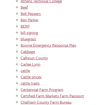
Athens Technical College
Beef
Bell Peppers
Ben Parker
BERP
bill signing
bluegrass
Bovine Emergency Response Plan
Cabbage
Calhoun County
Carlee Lynn
cattle
Cattle prices
cattle traits
Centennial Farm Program
Certified Farm Markets Farm Passport
Chatham County Farm Bureau