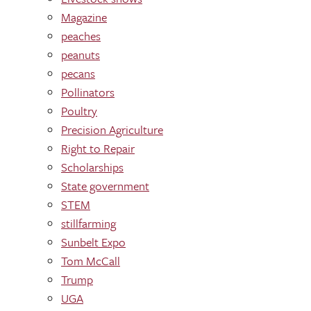
Magazine
peaches
peanuts
pecans
Pollinators
Poultry
Precision Agriculture
Right to Repair
Scholarships
State government
STEM
stillfarming
Sunbelt Expo
Tom McCall
Trump
UGA